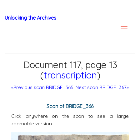
Unlocking the Archives
Document 117, page 13
(
transcription
)
«Previous scan BRIDGE_365
Next scan BRIDGE_367»
Scan of BRIDGE_366
Click anywhere on the scan to see a large
zoomable version