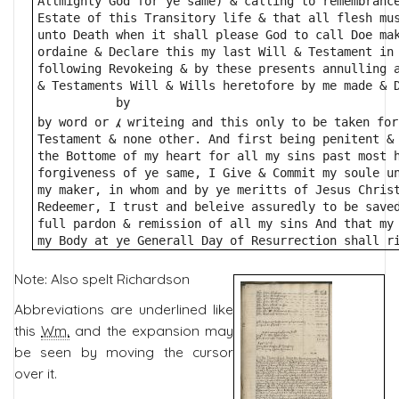
Allmighty God for ye same) & calling to remembranc
Estate of this Transitory life & that all flesh mu
unto Death when it shall please God to call Doe ma
ordaine & Declare this my last Will & Testament in
following Revokeing & by these presents annulling 
& Testaments Will & Wills heretofore by me made & 
           by
⁁
by word or 
 writeing and this only to be taken for
Testament & none other. And first being penitent &
the Bottome of my heart for all my sins past most 
forgiveness of ye same, I Give & Commit my soule u
my maker, in whom and by ye meritts of Jesus Chris
Redeemer, I trust and beleive assuredly to be save
full pardon & remission of all my sins And that my
my Body at ye Generall Day of Resurrection shall r
Note: Also spelt Richardson
Abbreviations are underlined like
this
Wm.
and the expansion may
be seen by moving the cursor
over it.