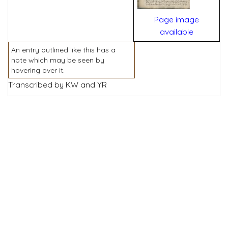
Page image
available
An entry outlined like this has a
note which may be seen by
hovering over it.
Transcribed by KW and YR