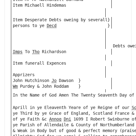
Item Michaell Hindemas
Item Desperate Debts oweing by severall}
persons to ye 
Decd
                     }
Debts owe
Imps
 To 
Tho
 Richardson
Item funerall Expences
Apprizers 
John Hutchinson 
Jo
 Dawson  }
Wm
 Purdey & John Roddam    }
In the Name of God Amen The Twenty Seaventh Day of
                                                  
Aprill in ye Eleaventh Yeare of ye Reigne of our 
S
ye Third by ye Grace of England, Scotland France &
of ye Faith &c 
Annoq
Dni
 1699 I Robert Swinburne o
ye Parish of Allendaile & County of Northumberland
& Weak in Body but of good & perfect memory (prais