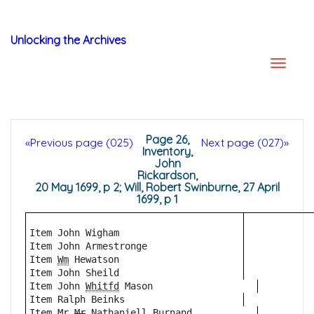
Unlocking the Archives
Page 26,
«Previous page (025)
Next page (027)»
Inventory,
John
Rickardson,
20 May 1699, p 2; Will, Robert Swinburne, 27 April
1699, p 1
Item John Wigham
Item John Armestronge
Item 
Wm
 Hewatson 
Item John Sheild 
Item John 
Whitfd
 Mason
Item Ralph Beinks
Item Mr 
Mr
 Nathaniell Burnand