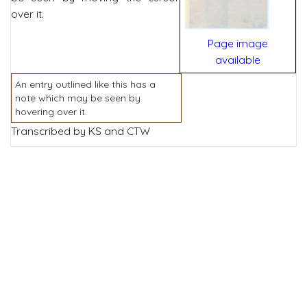
over it.
Page image
available
An entry outlined like this has a
note which may be seen by
hovering over it.
Transcribed by KS and CTW