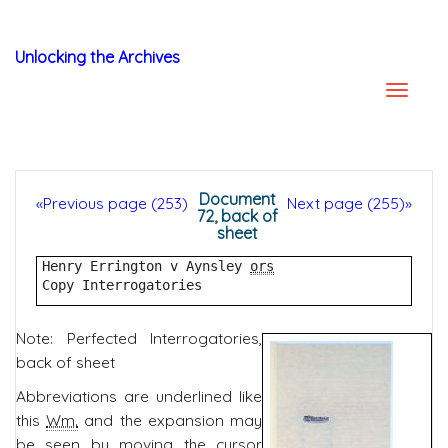
Unlocking the Archives
Document
«Previous page (253)
Next page (255)»
72, back of
sheet
Henry Errington v Aynsley 
ors
Copy Interrogatories
Note: Perfected Interrogatories,
back of sheet
Abbreviations are underlined like
this
Wm.
and the expansion may
be seen by moving the cursor