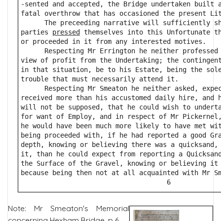
-sented and accepted, the Bridge undertaken built 
fatal overthrow that has occasioned the present Li
      The preceeding narrative will sufficiently s
parties 
pressed
 themselves into this Unfortunate t
or proceeded in it from any interested motives.
      Respecting Mr Errington he neither professed
view of profit from the Undertaking; the contingen
in that situation, be to his Estate, being the sol
trouble that must necessarily attend it.
      Respecting Mr Smeaton he neither asked, expe
received more than his accustomed daily hire, and 
will not be supposed, that he could wish to undert
for want of Employ, and in respect of Mr Pickernel
he would have been much more likely to have met wi
being proceeded with, if he had reported a good Gr
depth, knowing or believing there was a quicksand,
it, than he could expect from reporting a Quicksan
the Surface of the Gravel, knowing or believing it
because being then not at all acquainted with Mr S
                                     6            
Note: Mr Smeaton's Memorial
concerning Hexham Bridge, p 6