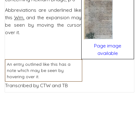
Abbreviations are underlined like
this
Wm.
and the expansion may
be seen by moving the cursor
over it.
Page image
available
An entry outlined like this has a
note which may be seen by
hovering over it.
Transcribed by CTW and TB