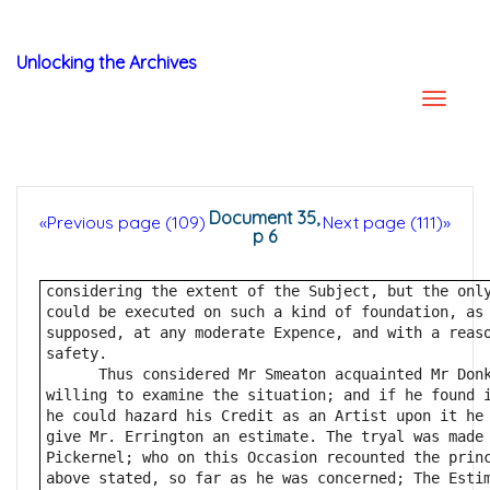
Unlocking the Archives
Document 35,
«Previous page (109)
Next page (111)»
p 6
considering the extent of the Subject, but the onl
could be executed on such a kind of foundation, as
supposed, at any moderate Expence, and with a reas
safety.
      Thus considered Mr Smeaton acquainted Mr Don
willing to examine the situation; and if he found 
he could hazard his Credit as an Artist upon it he
give Mr. Errington an estimate. The tryal was made
Pickernel; who on this Occasion recounted the prin
above stated, so far as he was concerned; The Esti